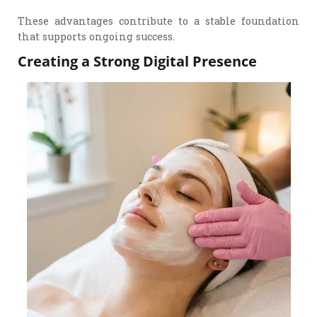
These advantages contribute to a stable foundation
that supports ongoing success.
Creating a Strong Digital Presence