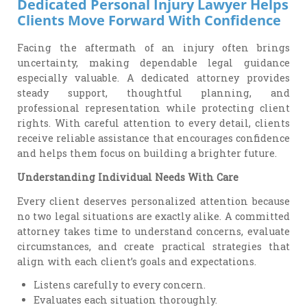
Dedicated Personal Injury Lawyer Helps
Clients Move Forward With Confidence
Facing the aftermath of an injury often brings
uncertainty, making dependable legal guidance
especially valuable. A dedicated attorney provides
steady support, thoughtful planning, and
professional representation while protecting client
rights. With careful attention to every detail, clients
receive reliable assistance that encourages confidence
and helps them focus on building a brighter future.
Understanding Individual Needs With Care
Every client deserves personalized attention because
no two legal situations are exactly alike. A committed
attorney takes time to understand concerns, evaluate
circumstances, and create practical strategies that
align with each client’s goals and expectations.
Listens carefully to every concern.
Evaluates each situation thoroughly.