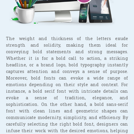
The weight and thickness of the letters exude
strength and solidity, making them ideal for
conveying bold statements and strong messages.
Whether it is for a bold call to action, a striking
headline, or a brand logo, bold typography instantly
captures attention and conveys a sense of purpose.
Moreover, bold fonts can evoke a wide range of
emotions depending on their style and context. For
instance, a bold serif font with intricate details can
evoke a sense of tradition, elegance, and
sophistication. On the other hand, a bold sans-serif
font with clean lines and geometric shapes can
communicate modernity, simplicity, and efficiency. By
carefully selecting the right bold font, designers can
infuse their work with the desired emotions, helping