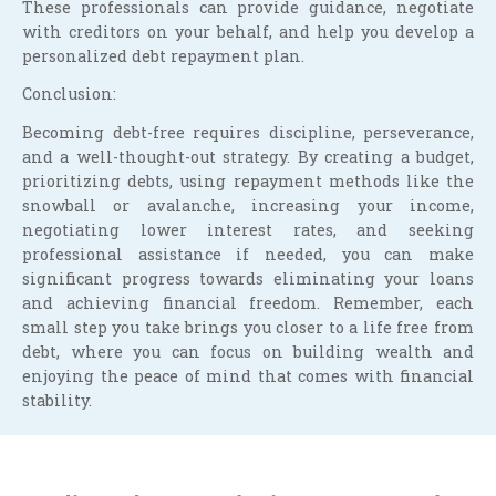
These professionals can provide guidance, negotiate
with creditors on your behalf, and help you develop a
personalized debt repayment plan.
Conclusion:
Becoming debt-free requires discipline, perseverance,
and a well-thought-out strategy. By creating a budget,
prioritizing debts, using repayment methods like the
snowball or avalanche, increasing your income,
negotiating lower interest rates, and seeking
professional assistance if needed, you can make
significant progress towards eliminating your loans
and achieving financial freedom. Remember, each
small step you take brings you closer to a life free from
debt, where you can focus on building wealth and
enjoying the peace of mind that comes with financial
stability.