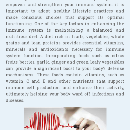
empower and strengthen your immune system, it is
important to adopt healthy lifestyle practices and
make conscious choices that support its optimal
functioning. One of the key factors in enhancing the
immune system is maintaining a balanced and
nutritious diet. A diet rich in fruits, vegetables, whole
grains and lean proteins provides essential vitamins,
minerals and antioxidants necessary for immune
system function. Incorporating foods such as citrus
fruits, berries, garlic, ginger and green leafy vegetables
can provide a significant boost to your body’s defense
mechanisms. These foods contain vitamins, such as
vitamin C and E and other nutrients that support
immune cell production and enhance their activity,
ultimately helping your body ward off infections and
diseases.