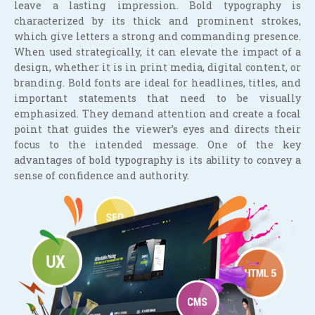
leave a lasting impression. Bold typography is
characterized by its thick and prominent strokes,
which give letters a strong and commanding presence.
When used strategically, it can elevate the impact of a
design, whether it is in print media, digital content, or
branding. Bold fonts are ideal for headlines, titles, and
important statements that need to be visually
emphasized. They demand attention and create a focal
point that guides the viewer’s eyes and directs their
focus to the intended message. One of the key
advantages of bold typography is its ability to convey a
sense of confidence and authority.