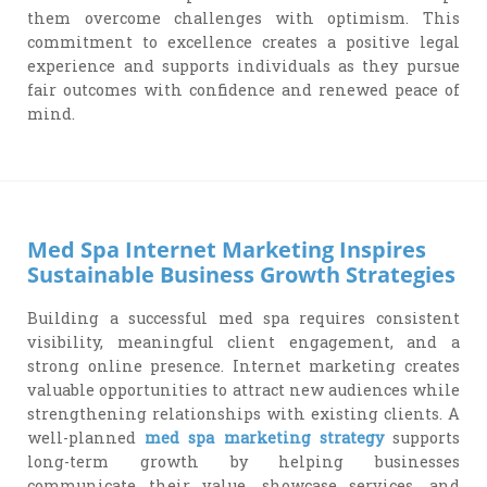
them overcome challenges with optimism. This
commitment to excellence creates a positive legal
experience and supports individuals as they pursue
fair outcomes with confidence and renewed peace of
mind.
Med Spa Internet Marketing Inspires
Sustainable Business Growth Strategies
Building a successful med spa requires consistent
visibility, meaningful client engagement, and a
strong online presence. Internet marketing creates
valuable opportunities to attract new audiences while
strengthening relationships with existing clients. A
well-planned
med spa marketing strategy
supports
long-term growth by helping businesses
communicate their value, showcase services, and