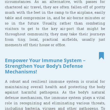
circumstances. As an alternative, with passes for
chartered air travel, they are often fallen-off of pretty
much with the feet in the ramp to the airplane, easily
table and compromise in, and be air-borne minutes or
so in the future. Usually, rather than combating
visitors to get to the key air-port that might be
throughout community, they may take their journeys
from tiny, local, practical airfields, usually just
moments off their house or office.
Empower Your Immune System –
Strengthen Your Body’s Defense
Mechanisms!
A robust and resilient immune system is crucial for
maintaining overall health and protecting the body
against harmful pathogens. As the body’s natural
defense mechanism, the immune system plays a vital
role in recognizing and eliminating various threats,
including bacteria, viruses and other pathogens. To