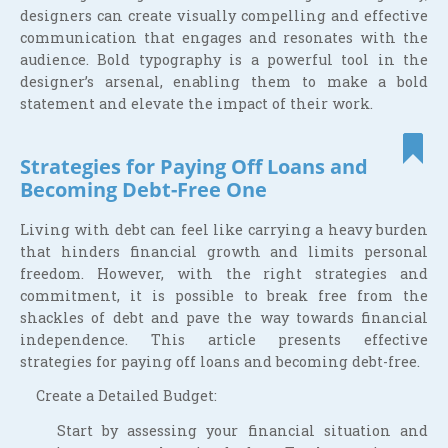
designers can create visually compelling and effective
communication that engages and resonates with the
audience. Bold typography is a powerful tool in the
designer’s arsenal, enabling them to make a bold
statement and elevate the impact of their work.
Strategies for Paying Off Loans and
Becoming Debt-Free One
Living with debt can feel like carrying a heavy burden
that hinders financial growth and limits personal
freedom. However, with the right strategies and
commitment, it is possible to break free from the
shackles of debt and pave the way towards financial
independence. This article presents effective
strategies for paying off loans and becoming debt-free.
Create a Detailed Budget:
Start by assessing your financial situation and