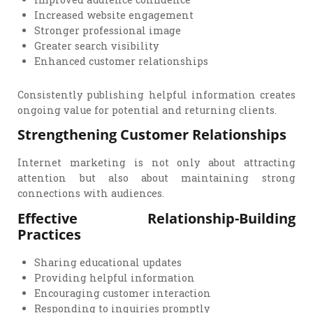
Increased website engagement
Stronger professional image
Greater search visibility
Enhanced customer relationships
Consistently publishing helpful information creates
ongoing value for potential and returning clients.
Strengthening Customer Relationships
Internet marketing is not only about attracting
attention but also about maintaining strong
connections with audiences.
Effective Relationship-Building
Practices
Sharing educational updates
Providing helpful information
Encouraging customer interaction
Responding to inquiries promptly