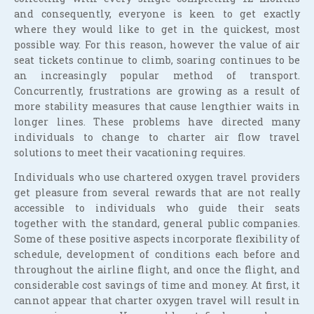
and consequently, everyone is keen to get exactly
where they would like to get in the quickest, most
possible way. For this reason, however the value of air
seat tickets continue to climb, soaring continues to be
an increasingly popular method of transport.
Concurrently, frustrations are growing as a result of
more stability measures that cause lengthier waits in
longer lines. These problems have directed many
individuals to change to charter air flow travel
solutions to meet their vacationing requires.
Individuals who use chartered oxygen travel providers
get pleasure from several rewards that are not really
accessible to individuals who guide their seats
together with the standard, general public companies.
Some of these positive aspects incorporate flexibility of
schedule, development of conditions each before and
throughout the airline flight, and once the flight, and
considerable cost savings of time and money. At first, it
cannot appear that charter oxygen travel will result in