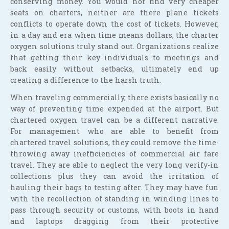
conserving money. You would not find very cheaper
seats on charters, neither are there plane tickets
conflicts to operate down the cost of tickets. However,
in a day and era when time means dollars, the charter
oxygen solutions truly stand out. Organizations realize
that getting their key individuals to meetings and
back easily without setbacks, ultimately end up
creating a difference to the harsh truth.
When traveling commercially, there exists basically no
way of preventing time expended at the airport. But
chartered oxygen travel can be a different narrative.
For management who are able to benefit from
chartered travel solutions, they could remove the time-
throwing away inefficiencies of commercial air fare
travel. They are able to neglect the very long verify-in
collections plus they can avoid the irritation of
hauling their bags to testing after. They may have fun
with the recollection of standing in winding lines to
pass through security or customs, with boots in hand
and laptops dragging from their protective