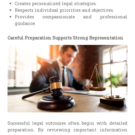
Creates personalized legal strategies.
Respects individual priorities and objectives.
Provides compassionate and professional
guidance.
Careful Preparation Supports Strong Representation
Successful legal outcomes often begin with detailed
preparation. By reviewing important information