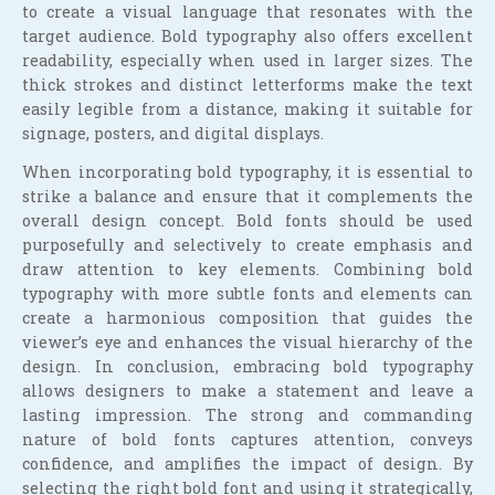
to create a visual language that resonates with the
target audience. Bold typography also offers excellent
readability, especially when used in larger sizes. The
thick strokes and distinct letterforms make the text
easily legible from a distance, making it suitable for
signage, posters, and digital displays.
When incorporating bold typography, it is essential to
strike a balance and ensure that it complements the
overall design concept. Bold fonts should be used
purposefully and selectively to create emphasis and
draw attention to key elements. Combining bold
typography with more subtle fonts and elements can
create a harmonious composition that guides the
viewer’s eye and enhances the visual hierarchy of the
design. In conclusion, embracing bold typography
allows designers to make a statement and leave a
lasting impression. The strong and commanding
nature of bold fonts captures attention, conveys
confidence, and amplifies the impact of design. By
selecting the right bold font and using it strategically,