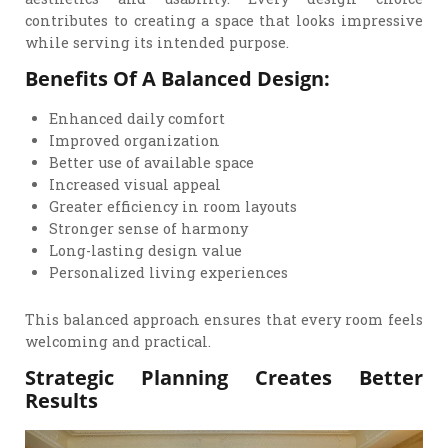
contributes to creating a space that looks impressive
while serving its intended purpose.
Benefits Of A Balanced Design:
Enhanced daily comfort
Improved organization
Better use of available space
Increased visual appeal
Greater efficiency in room layouts
Stronger sense of harmony
Long-lasting design value
Personalized living experiences
This balanced approach ensures that every room feels
welcoming and practical.
Strategic Planning Creates Better
Results