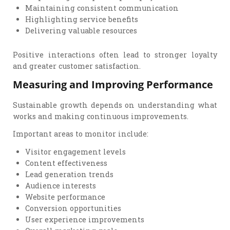
Maintaining consistent communication
Highlighting service benefits
Delivering valuable resources
Positive interactions often lead to stronger loyalty
and greater customer satisfaction.
Measuring and Improving Performance
Sustainable growth depends on understanding what
works and making continuous improvements.
Important areas to monitor include:
Visitor engagement levels
Content effectiveness
Lead generation trends
Audience interests
Website performance
Conversion opportunities
User experience improvements