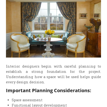
Interior designers begin with careful planning to
establish a strong foundation for the project.
Understanding how a space will be used helps guide
every design decision.
Important Planning Considerations:
Space assessment
Functional layout development