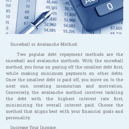
Snowball or Avalanche Method:
Two popular debt repayment methods are the
snowball and avalanche methods. With the snowball
method, you focus on paying off the smallest debt first,
while making minimum payments on other debts.
Once the smallest debt is paid off, you move on to the
next one, creating momentum and motivation.
Conversely, the avalanche method involves tackling
the debt with the highest interest rate first,
minimizing the overall interest paid. Choose the
method that aligns best with your financial goals and
personality.
Increase Your Income: