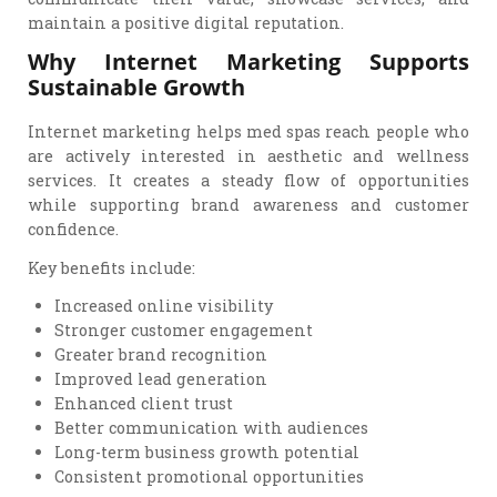
maintain a positive digital reputation.
Why Internet Marketing Supports
Sustainable Growth
Internet marketing helps med spas reach people who
are actively interested in aesthetic and wellness
services. It creates a steady flow of opportunities
while supporting brand awareness and customer
confidence.
Key benefits include:
Increased online visibility
Stronger customer engagement
Greater brand recognition
Improved lead generation
Enhanced client trust
Better communication with audiences
Long-term business growth potential
Consistent promotional opportunities