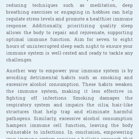
reducing techniques such as meditation, deep
breathing exercises or engaging in hobbies can help
regulate stress levels and promote a healthier immune
response. Additionally, prioritizing quality sleep
allows the body to repair and rejuvenate, supporting
optimal immune function. Aim for seven to eight
hours of uninterrupted sleep each night to ensure your
immune system is well-rested and ready to tackle any
challenges.
Another way to empower your immune system is by
avoiding detrimental habits such as smoking and
excessive alcohol consumption. These habits weaken
the immune system, making it less effective in
fighting off infections. Smoking damages the
respiratory system and impairs the cilia; hair-like
structures that help trap and eliminate harmful
pathogens. Similarly, excessive alcohol consumption
hampers immune cell function, leaving the body
vulnerable to infections. In conclusion, empowering
your immune system requires a holistic approach that