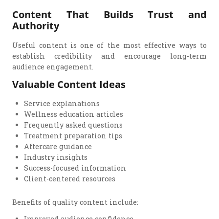
Content That Builds Trust and
Authority
Useful content is one of the most effective ways to
establish credibility and encourage long-term
audience engagement.
Valuable Content Ideas
Service explanations
Wellness education articles
Frequently asked questions
Treatment preparation tips
Aftercare guidance
Industry insights
Success-focused information
Client-centered resources
Benefits of quality content include:
Improved audience confidence