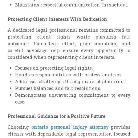
Maintains respectful communication throughout.
Protecting Client Interests With Dedication
A dedicated legal professional remains committed to
protecting client rights while pursuing fair
outcomes. Consistent effort, professionalism, and
careful advocacy help ensure every opportunity is
considered when representing client interests.
Focuses on protecting legal rights.
Handles responsibilities with professionalism.
Addresses challenges through careful planning.
Pursues balanced and fair resolutions.
Demonstrates unwavering commitment to every
case.
Professional Guidance for a Positive Future
Choosing
ontario personal injury attorney
provides
clients with dependable legal representation focused