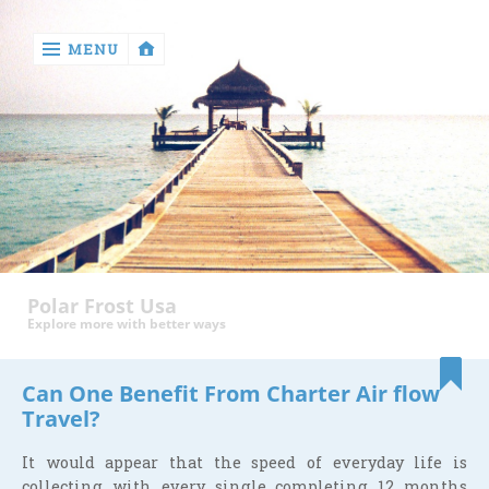
MENU
‹
return

Health
Polar Frost Usa
Explore more with better ways
Can One Benefit From Charter Air flow
Travel?
It would appear that the speed of everyday life is
collecting with every single completing 12 months