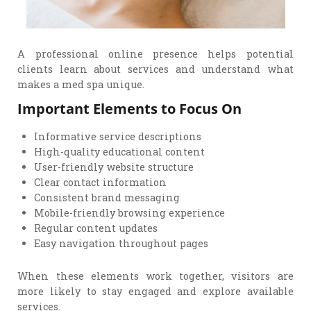
A professional online presence helps potential
clients learn about services and understand what
makes a med spa unique.
Important Elements to Focus On
Informative service descriptions
High-quality educational content
User-friendly website structure
Clear contact information
Consistent brand messaging
Mobile-friendly browsing experience
Regular content updates
Easy navigation throughout pages
When these elements work together, visitors are
more likely to stay engaged and explore available
services.