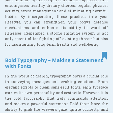
encompasses healthy dietary choices, regular physical
activity, stress management and eliminating harmful
habits. By incorporating these practices into your
lifestyle, you can strengthen your body’s defense
mechanisms and enhance its ability to ward off
illnesses. Remember, a strong immune system is not
only essential for fighting off existing threats but also
for maintaining long-term health and well-being.
Bold Typography – Making a Statement
with Fonts
In the world of design, typography plays a crucial role
in conveying messages and evoking emotions. From
elegant scripts to clean sans-serif fonts, each typeface
carries its own personality and aesthetic. However, it is
the bold typography that truly commands attention
and makes a powerful statement. Bold fonts have the
ability to grab the viewer’s gaze, ignite curiosity, and