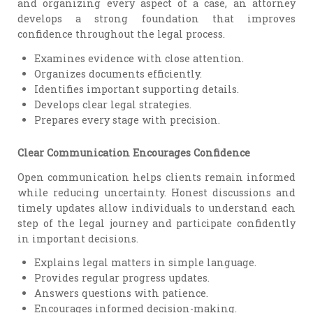
and organizing every aspect of a case, an attorney
develops a strong foundation that improves
confidence throughout the legal process.
Examines evidence with close attention.
Organizes documents efficiently.
Identifies important supporting details.
Develops clear legal strategies.
Prepares every stage with precision.
Clear Communication Encourages Confidence
Open communication helps clients remain informed
while reducing uncertainty. Honest discussions and
timely updates allow individuals to understand each
step of the legal journey and participate confidently
in important decisions.
Explains legal matters in simple language.
Provides regular progress updates.
Answers questions with patience.
Encourages informed decision-making.