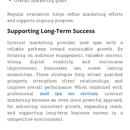
Overall marketing goals
Regular evaluation helps refine marketing efforts
and supports ongoing progress.
Supporting Long-Term Success
Internet marketing provides med spas with a
reliable pathway toward sustainable growth. By
focusing on audience engagement, valuable content,
strong digital visibility, and continuous
improvement, businesses can create lasting
momentum. These strategies help attract qualified
prospects, strengthen client relationships, and
improve overall performance. When combined with
professional
med spa seo services
, internet
marketing becomes an even more powerful approach
for achieving consistent growth, expanding reach,
and supporting long-term business success in a
competitive environment.