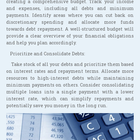
creating a comprehensive budget. Track your income
and expenses, including all debts and minimum
payments. Identify areas where you can cut back on
discretionary spending and allocate more funds
towards debt repayment. A well-structured budget will
provide a clear overview of your financial obligations
and help you plan accordingly.
Prioritize and Consolidate Debts:
Take stock of all your debts and prioritize them based
on interest rates and repayment terms. Allocate more
resources to high-interest debts while maintaining
minimum payments on others. Consider consolidating
multiple loans into a single payment with a lower
interest rate, which can simplify repayments and
potentially save you money in the long run.