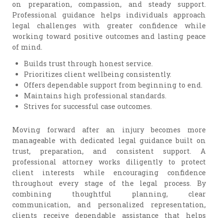
on preparation, compassion, and steady support.
Professional guidance helps individuals approach
legal challenges with greater confidence while
working toward positive outcomes and lasting peace
of mind.
Builds trust through honest service.
Prioritizes client wellbeing consistently.
Offers dependable support from beginning to end.
Maintains high professional standards.
Strives for successful case outcomes.
Moving forward after an injury becomes more
manageable with dedicated legal guidance built on
trust, preparation, and consistent support. A
professional attorney works diligently to protect
client interests while encouraging confidence
throughout every stage of the legal process. By
combining thoughtful planning, clear
communication, and personalized representation,
clients receive dependable assistance that helps