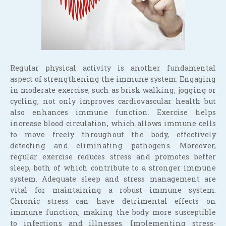
Regular physical activity is another fundamental
aspect of strengthening the immune system. Engaging
in moderate exercise, such as brisk walking, jogging or
cycling, not only improves cardiovascular health but
also enhances immune function. Exercise helps
increase blood circulation, which allows immune cells
to move freely throughout the body, effectively
detecting and eliminating pathogens. Moreover,
regular exercise reduces stress and promotes better
sleep, both of which contribute to a stronger immune
system. Adequate sleep and stress management are
vital for maintaining a robust immune system.
Chronic stress can have detrimental effects on
immune function, making the body more susceptible
to infections and illnesses. Implementing stress-