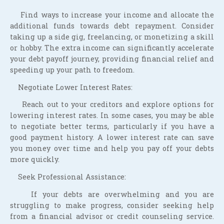
Find ways to increase your income and allocate the
additional funds towards debt repayment. Consider
taking up a side gig, freelancing, or monetizing a skill
or hobby. The extra income can significantly accelerate
your debt payoff journey, providing financial relief and
speeding up your path to freedom.
Negotiate Lower Interest Rates:
Reach out to your creditors and explore options for
lowering interest rates. In some cases, you may be able
to negotiate better terms, particularly if you have a
good payment history. A lower interest rate can save
you money over time and help you pay off your debts
more quickly.
Seek Professional Assistance:
If your debts are overwhelming and you are
struggling to make progress, consider seeking help
from a financial advisor or credit counseling service.