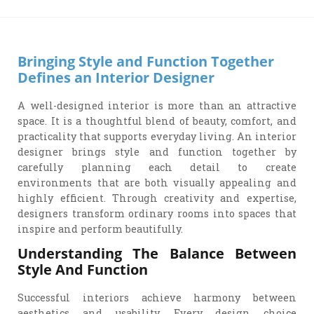
Bringing Style and Function Together
Defines an Interior Designer
A well-designed interior is more than an attractive
space. It is a thoughtful blend of beauty, comfort, and
practicality that supports everyday living. An interior
designer brings style and function together by
carefully planning each detail to create
environments that are both visually appealing and
highly efficient. Through creativity and expertise,
designers transform ordinary rooms into spaces that
inspire and perform beautifully.
Understanding The Balance Between
Style And Function
Successful interiors achieve harmony between
aesthetics and usability. Every design choice