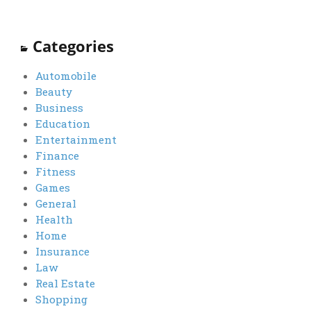
Categories
Automobile
Beauty
Business
Education
Entertainment
Finance
Fitness
Games
General
Health
Home
Insurance
Law
Real Estate
Shopping