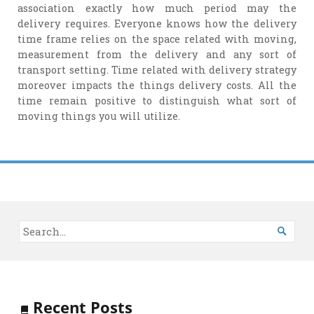
association exactly how much period may the
delivery requires. Everyone knows how the delivery
time frame relies on the space related with moving,
measurement from the delivery and any sort of
transport setting. Time related with delivery strategy
moreover impacts the things delivery costs. All the
time remain positive to distinguish what sort of
moving things you will utilize.

Recent Posts