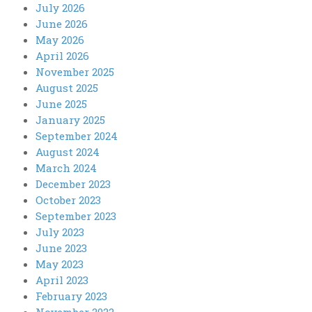
July 2026
June 2026
May 2026
April 2026
November 2025
August 2025
June 2025
January 2025
September 2024
August 2024
March 2024
December 2023
October 2023
September 2023
July 2023
June 2023
May 2023
April 2023
February 2023
November 2022