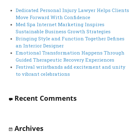
Dedicated Personal Injury Lawyer Helps Clients
Move Forward With Confidence
Med Spa Internet Marketing Inspires
Sustainable Business Growth Strategies
Bringing Style and Function Together Defines
an Interior Designer
Emotional Transformation Happens Through
Guided Therapeutic Recovery Experiences
Festival wristbands add excitement and unity
to vibrant celebrations
Recent Comments
Archives