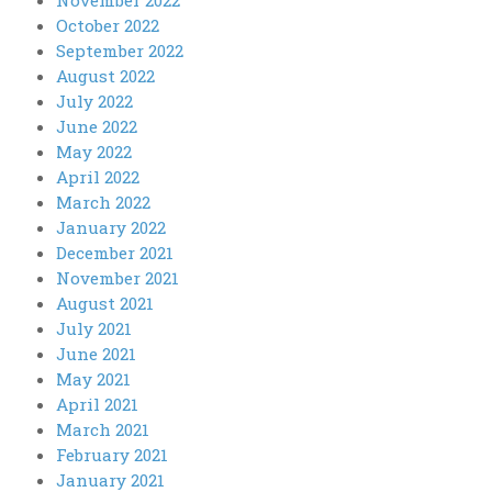
October 2022
September 2022
August 2022
July 2022
June 2022
May 2022
April 2022
March 2022
January 2022
December 2021
November 2021
August 2021
July 2021
June 2021
May 2021
April 2021
March 2021
February 2021
January 2021