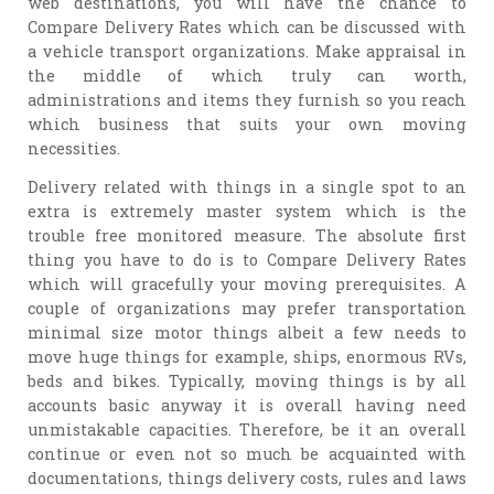
web destinations, you will have the chance to
Compare Delivery Rates which can be discussed with
a vehicle transport organizations. Make appraisal in
the middle of which truly can worth,
administrations and items they furnish so you reach
which business that suits your own moving
necessities.
Delivery related with things in a single spot to an
extra is extremely master system which is the
trouble free monitored measure. The absolute first
thing you have to do is to Compare Delivery Rates
which will gracefully your moving prerequisites. A
couple of organizations may prefer transportation
minimal size motor things albeit a few needs to
move huge things for example, ships, enormous RVs,
beds and bikes. Typically, moving things is by all
accounts basic anyway it is overall having need
unmistakable capacities. Therefore, be it an overall
continue or even not so much be acquainted with
documentations, things delivery costs, rules and laws