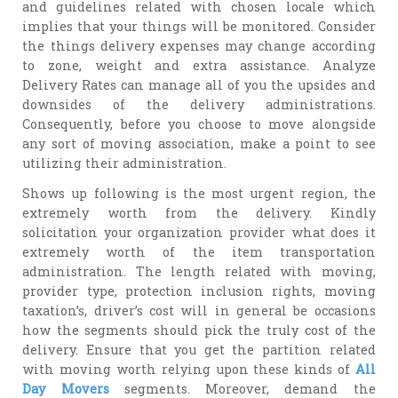
and guidelines related with chosen locale which
implies that your things will be monitored. Consider
the things delivery expenses may change according
to zone, weight and extra assistance. Analyze
Delivery Rates can manage all of you the upsides and
downsides of the delivery administrations.
Consequently, before you choose to move alongside
any sort of moving association, make a point to see
utilizing their administration.
Shows up following is the most urgent region, the
extremely worth from the delivery. Kindly
solicitation your organization provider what does it
extremely worth of the item transportation
administration. The length related with moving,
provider type, protection inclusion rights, moving
taxation’s, driver’s cost will in general be occasions
how the segments should pick the truly cost of the
delivery. Ensure that you get the partition related
with moving worth relying upon these kinds of
All
Day Movers
segments. Moreover, demand the