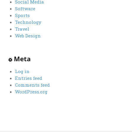
Social Media
Software
Sports
Technology
Travel
Web Design
Meta
Log in
Entries feed
Comments feed
WordPress.org