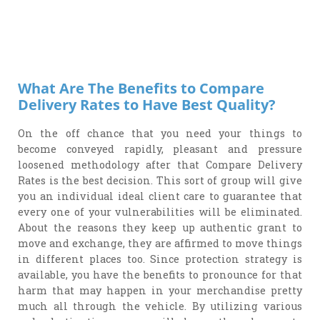
What Are The Benefits to Compare
Delivery Rates to Have Best Quality?
On the off chance that you need your things to
become conveyed rapidly, pleasant and pressure
loosened methodology after that Compare Delivery
Rates is the best decision. This sort of group will give
you an individual ideal client care to guarantee that
every one of your vulnerabilities will be eliminated.
About the reasons they keep up authentic grant to
move and exchange, they are affirmed to move things
in different places too. Since protection strategy is
available, you have the benefits to pronounce for that
harm that may happen in your merchandise pretty
much all through the vehicle. By utilizing various