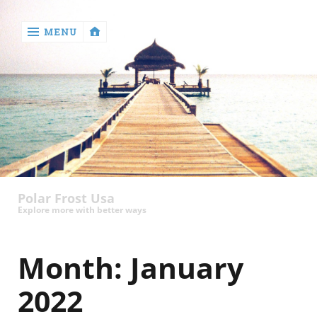
MENU
‹
return

Health
Polar Frost Usa
Explore more with better ways
Month:
January
2022