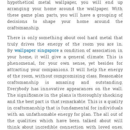
hypothetical metal wallpaper, you will end up
arranging your home around the wallpaper. With
these game plan parts, you will have a grouping of
decisions to shape your home around the
craftsmanship.
There is only something about cool hard metal that
truly drives the energy of the room you are in.
By
wallpaper singapore
a condition of association in
your home, it will give a general climate. This is
phenomenal, for your own sense, yet besides for
attracting your companions. It will help the energy
of the room, without compromising class. Reasonable
craftsmanship is amazing and outstanding.
Everybody has innovative appearances on the wall.
The significance in the plans is thoroughly shocking
and the best part is that remarkable. This is a quality
in craftsmanship that is fundamental for individuals
with an unfathomable energy for plan. The all out of
the qualities which have been talked about will
think about incredible connection with loved ones.