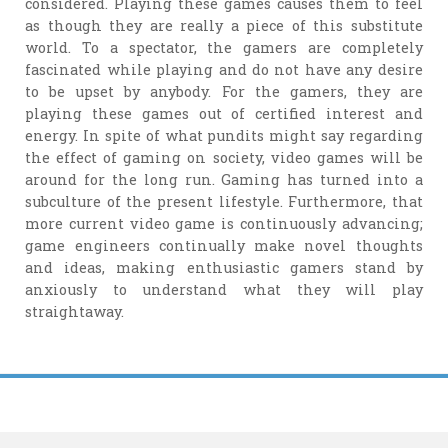
considered. Playing these games causes them to feel
as though they are really a piece of this substitute
world. To a spectator, the gamers are completely
fascinated while playing and do not have any desire
to be upset by anybody. For the gamers, they are
playing these games out of certified interest and
energy. In spite of what pundits might say regarding
the effect of gaming on society, video games will be
around for the long run. Gaming has turned into a
subculture of the present lifestyle. Furthermore, that
more current video game is continuously advancing;
game engineers continually make novel thoughts
and ideas, making enthusiastic gamers stand by
anxiously to understand what they will play
straightaway.