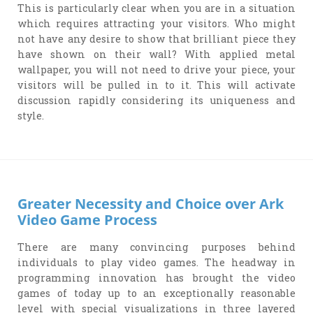
This is particularly clear when you are in a situation
which requires attracting your visitors. Who might
not have any desire to show that brilliant piece they
have shown on their wall? With applied metal
wallpaper, you will not need to drive your piece, your
visitors will be pulled in to it. This will activate
discussion rapidly considering its uniqueness and
style.
Greater Necessity and Choice over Ark
Video Game Process
There are many convincing purposes behind
individuals to play video games. The headway in
programming innovation has brought the video
games of today up to an exceptionally reasonable
level with special visualizations in three layered