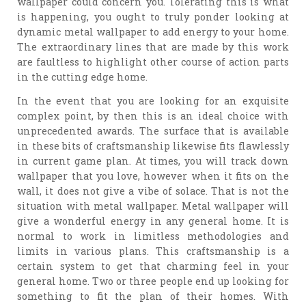
wallpaper could concern you. Tolerating this is what
is happening, you ought to truly ponder looking at
dynamic metal wallpaper to add energy to your home.
The extraordinary lines that are made by this work
are faultless to highlight other course of action parts
in the cutting edge home.
In the event that you are looking for an exquisite
complex point, by then this is an ideal choice with
unprecedented awards. The surface that is available
in these bits of craftsmanship likewise fits flawlessly
in current game plan. At times, you will track down
wallpaper that you love, however when it fits on the
wall, it does not give a vibe of solace. That is not the
situation with metal wallpaper. Metal wallpaper will
give a wonderful energy in any general home. It is
normal to work in limitless methodologies and
limits in various plans. This craftsmanship is a
certain system to get that charming feel in your
general home. Two or three people end up looking for
something to fit the plan of their homes. With