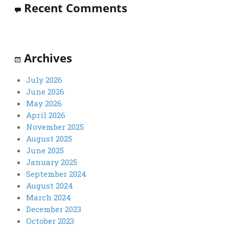
Recent Comments
Archives
July 2026
June 2026
May 2026
April 2026
November 2025
August 2025
June 2025
January 2025
September 2024
August 2024
March 2024
December 2023
October 2023