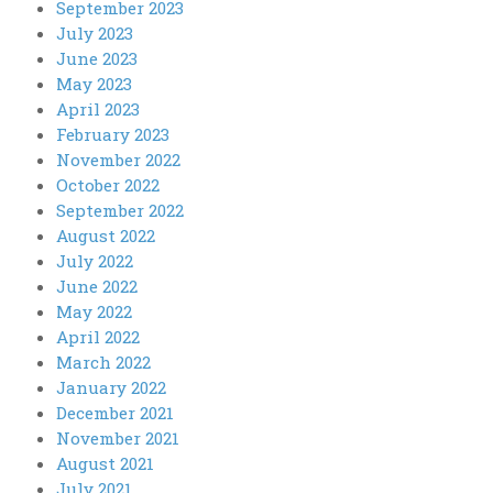
September 2023
July 2023
June 2023
May 2023
April 2023
February 2023
November 2022
October 2022
September 2022
August 2022
July 2022
June 2022
May 2022
April 2022
March 2022
January 2022
December 2021
November 2021
August 2021
July 2021