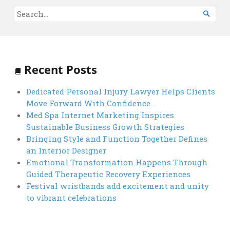

Recent Posts
Dedicated Personal Injury Lawyer Helps Clients
Move Forward With Confidence
Med Spa Internet Marketing Inspires
Sustainable Business Growth Strategies
Bringing Style and Function Together Defines
an Interior Designer
Emotional Transformation Happens Through
Guided Therapeutic Recovery Experiences
Festival wristbands add excitement and unity
to vibrant celebrations