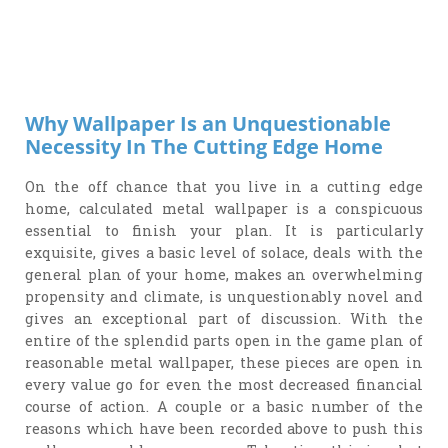
Why Wallpaper Is an Unquestionable
Necessity In The Cutting Edge Home
On the off chance that you live in a cutting edge
home, calculated metal wallpaper is a conspicuous
essential to finish your plan. It is particularly
exquisite, gives a basic level of solace, deals with the
general plan of your home, makes an overwhelming
propensity and climate, is unquestionably novel and
gives an exceptional part of discussion. With the
entire of the splendid parts open in the game plan of
reasonable metal wallpaper, these pieces are open in
every value go for even the most decreased financial
course of action. A couple or a basic number of the
reasons which have been recorded above to push this