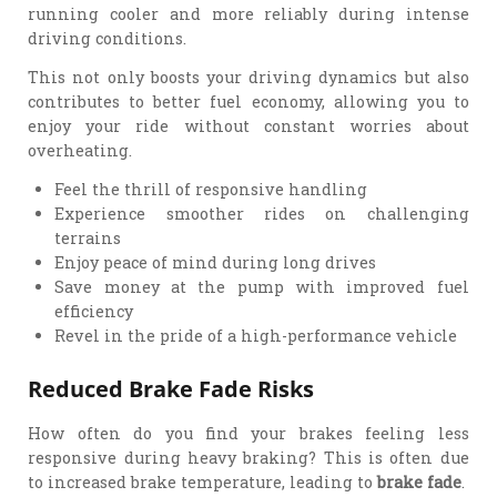
running cooler and more reliably during intense
driving conditions.
This not only boosts your driving dynamics but also
contributes to better fuel economy, allowing you to
enjoy your ride without constant worries about
overheating.
Feel the thrill of responsive handling
Experience smoother rides on challenging
terrains
Enjoy peace of mind during long drives
Save money at the pump with improved fuel
efficiency
Revel in the pride of a high-performance vehicle
Reduced Brake Fade Risks
How often do you find your brakes feeling less
responsive during heavy braking? This is often due
to increased brake temperature, leading to
brake fade
.