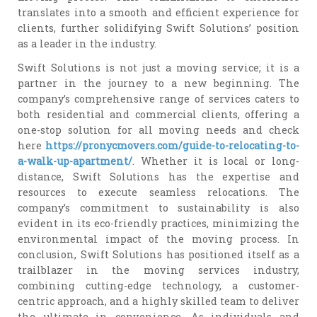
translates into a smooth and efficient experience for
clients, further solidifying Swift Solutions’ position
as a leader in the industry.
Swift Solutions is not just a moving service; it is a
partner in the journey to a new beginning. The
company’s comprehensive range of services caters to
both residential and commercial clients, offering a
one-stop solution for all moving needs and check
here
https://pronycmovers.com/guide-to-relocating-to-
a-walk-up-apartment/
. Whether it is local or long-
distance, Swift Solutions has the expertise and
resources to execute seamless relocations. The
company’s commitment to sustainability is also
evident in its eco-friendly practices, minimizing the
environmental impact of the moving process. In
conclusion, Swift Solutions has positioned itself as a
trailblazer in the moving services industry,
combining cutting-edge technology, a customer-
centric approach, and a highly skilled team to deliver
the ultimate in convenience. As individuals and