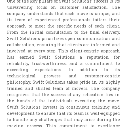
One of the key pillars of Swift Solutions’ success is its
unwavering focus on customer satisfaction. The
company understands that each move is unique, and
its team of experienced professionals tailors their
approach to meet the specific needs of each client.
From the initial consultation to the final delivery,
Swift Solutions prioritizes open communication and
collaboration, ensuring that clients are informed and
involved at every step. This client-centric approach
has earned Swift Solutions a reputation for
reliability, trustworthiness, and a commitment to
exceeding expectations. In addition to its
technological prowess and customer-centric
philosophy, Swift Solutions takes pride in its highly
trained and skilled team of movers. The company
recognizes that the success of any relocation lies in
the hands of the individuals executing the move.
Swift Solutions invests in continuous training and
development to ensure that its team is well-equipped
to handle any challenges that may arise during the
moving process. This commitment to excellence