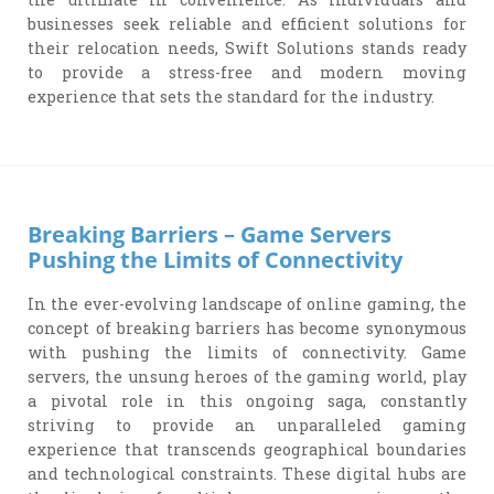
businesses seek reliable and efficient solutions for
their relocation needs, Swift Solutions stands ready
to provide a stress-free and modern moving
experience that sets the standard for the industry.
Breaking Barriers – Game Servers
Pushing the Limits of Connectivity
In the ever-evolving landscape of online gaming, the
concept of breaking barriers has become synonymous
with pushing the limits of connectivity. Game
servers, the unsung heroes of the gaming world, play
a pivotal role in this ongoing saga, constantly
striving to provide an unparalleled gaming
experience that transcends geographical boundaries
and technological constraints. These digital hubs are