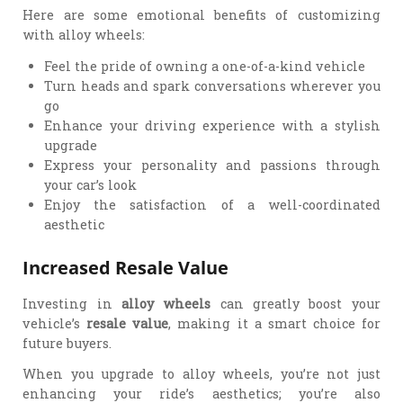
Here are some emotional benefits of customizing
with alloy wheels:
Feel the pride of owning a one-of-a-kind vehicle
Turn heads and spark conversations wherever you
go
Enhance your driving experience with a stylish
upgrade
Express your personality and passions through
your car’s look
Enjoy the satisfaction of a well-coordinated
aesthetic
Increased Resale Value
Investing in
alloy wheels
can greatly boost your
vehicle’s
resale value
, making it a smart choice for
future buyers.
When you upgrade to alloy wheels, you’re not just
enhancing your ride’s aesthetics; you’re also