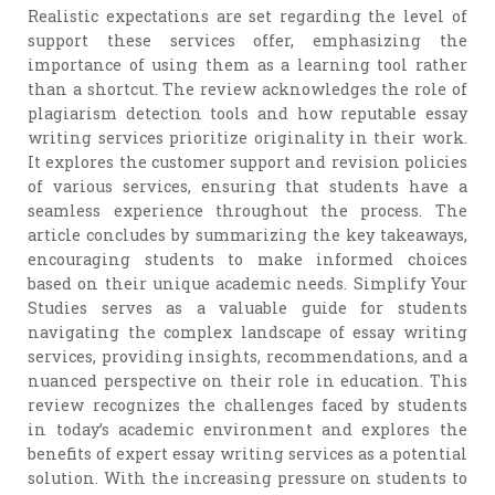
Realistic expectations are set regarding the level of
support these services offer, emphasizing the
importance of using them as a learning tool rather
than a shortcut. The review acknowledges the role of
plagiarism detection tools and how reputable essay
writing services prioritize originality in their work.
It explores the customer support and revision policies
of various services, ensuring that students have a
seamless experience throughout the process. The
article concludes by summarizing the key takeaways,
encouraging students to make informed choices
based on their unique academic needs. Simplify Your
Studies serves as a valuable guide for students
navigating the complex landscape of essay writing
services, providing insights, recommendations, and a
nuanced perspective on their role in education. This
review recognizes the challenges faced by students
in today’s academic environment and explores the
benefits of expert essay writing services as a potential
solution. With the increasing pressure on students to