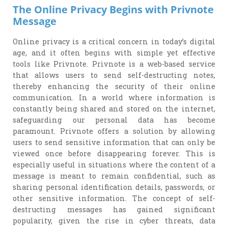
The Online Privacy Begins with Privnote
Message
Online privacy is a critical concern in today’s digital
age, and it often begins with simple yet effective
tools like Privnote. Privnote is a web-based service
that allows users to send self-destructing notes,
thereby enhancing the security of their online
communication. In a world where information is
constantly being shared and stored on the internet,
safeguarding our personal data has become
paramount. Privnote offers a solution by allowing
users to send sensitive information that can only be
viewed once before disappearing forever. This is
especially useful in situations where the content of a
message is meant to remain confidential, such as
sharing personal identification details, passwords, or
other sensitive information. The concept of self-
destructing messages has gained significant
popularity, given the rise in cyber threats, data