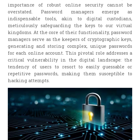
importance of robust online security cannot be
overstated. Password managers emerge as
indispensable tools, akin to digital custodians,
meticulously safeguarding the keys to our virtual
kingdoms. At the core of their functionality, password
managers serve as the keepers of cryptographic keys,
generating and storing complex, unique passwords
for each online account. This pivotal role addresses a
critical vulnerability in the digital landscape: the
tendency of users to resort to easily guessable or
repetitive passwords, making them susceptible to
hacking attempts.