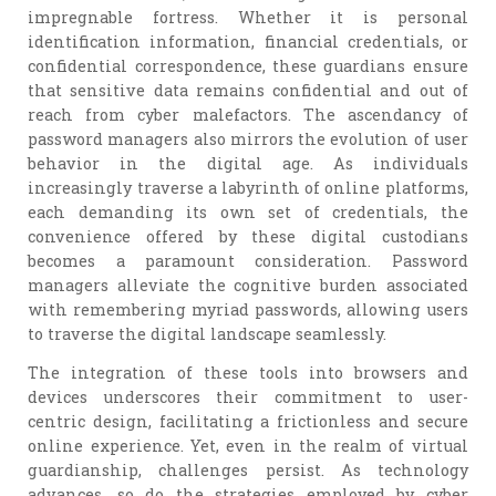
impregnable fortress. Whether it is personal
identification information, financial credentials, or
confidential correspondence, these guardians ensure
that sensitive data remains confidential and out of
reach from cyber malefactors. The ascendancy of
password managers also mirrors the evolution of user
behavior in the digital age. As individuals
increasingly traverse a labyrinth of online platforms,
each demanding its own set of credentials, the
convenience offered by these digital custodians
becomes a paramount consideration. Password
managers alleviate the cognitive burden associated
with remembering myriad passwords, allowing users
to traverse the digital landscape seamlessly.
The integration of these tools into browsers and
devices underscores their commitment to user-
centric design, facilitating a frictionless and secure
online experience. Yet, even in the realm of virtual
guardianship, challenges persist. As technology
advances, so do the strategies employed by cyber