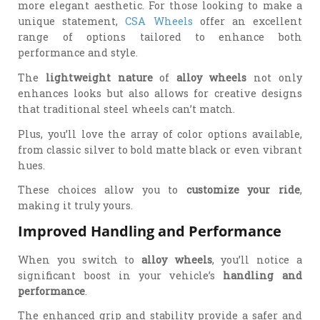
more elegant aesthetic. For those looking to make a
unique statement,
CSA Wheels
offer an excellent
range of options tailored to enhance both
performance and style.
The
lightweight nature
of
alloy wheels
not only
enhances looks but also allows for creative designs
that traditional steel wheels can’t match.
Plus, you’ll love the array of color options available,
from classic silver to bold matte black or even vibrant
hues.
These choices allow you to
customize your ride
,
making it truly yours.
Improved Handling and Performance
When you switch to
alloy wheels
, you’ll notice a
significant boost in your vehicle’s
handling and
performance
.
The enhanced grip and stability provide a safer and