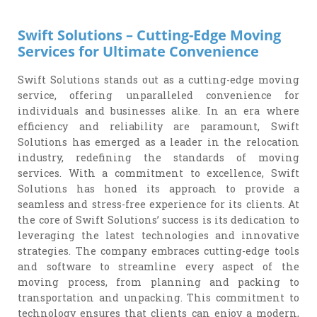
Swift Solutions – Cutting-Edge Moving
Services for Ultimate Convenience
Swift Solutions stands out as a cutting-edge moving
service, offering unparalleled convenience for
individuals and businesses alike. In an era where
efficiency and reliability are paramount, Swift
Solutions has emerged as a leader in the relocation
industry, redefining the standards of moving
services. With a commitment to excellence, Swift
Solutions has honed its approach to provide a
seamless and stress-free experience for its clients. At
the core of Swift Solutions’ success is its dedication to
leveraging the latest technologies and innovative
strategies. The company embraces cutting-edge tools
and software to streamline every aspect of the
moving process, from planning and packing to
transportation and unpacking. This commitment to
technology ensures that clients can enjoy a modern,