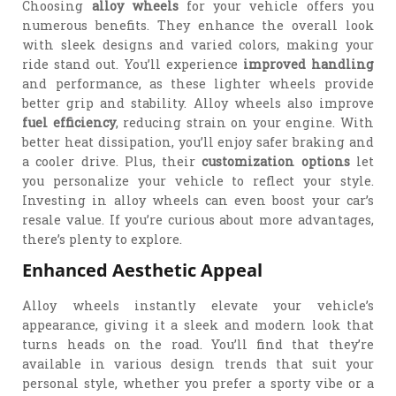
Choosing
alloy wheels
for your vehicle offers you
numerous benefits. They enhance the overall look
with sleek designs and varied colors, making your
ride stand out. You’ll experience
improved handling
and performance, as these lighter wheels provide
better grip and stability. Alloy wheels also improve
fuel efficiency
, reducing strain on your engine. With
better heat dissipation, you’ll enjoy safer braking and
a cooler drive. Plus, their
customization options
let
you personalize your vehicle to reflect your style.
Investing in alloy wheels can even boost your car’s
resale value. If you’re curious about more advantages,
there’s plenty to explore.
Enhanced Aesthetic Appeal
Alloy wheels instantly elevate your vehicle’s
appearance, giving it a sleek and modern look that
turns heads on the road. You’ll find that they’re
available in various design trends that suit your
personal style, whether you prefer a sporty vibe or a