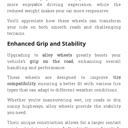
more enjoyable driving experience, while the
reduced weight makes your car more responsive.
You’ll appreciate how these wheels can transform
your ride on both smooth roads and challenging
terrains.
Enhanced Grip and Stability
Upgrading to
alloy wheels
greatly boosts your
vehicle’s
grip on the road
, enhancing overall
handling and performance.
These wheels are designed to improve
tire
compatibility
, ensuring a better fit with various tire
types that can adapt to different weather conditions.
Whether you’re maneuvering wet, icy roads or dry,
sunny highways, alloy wheels provide the stability
you need.
Their unique construction allows for a larger contact