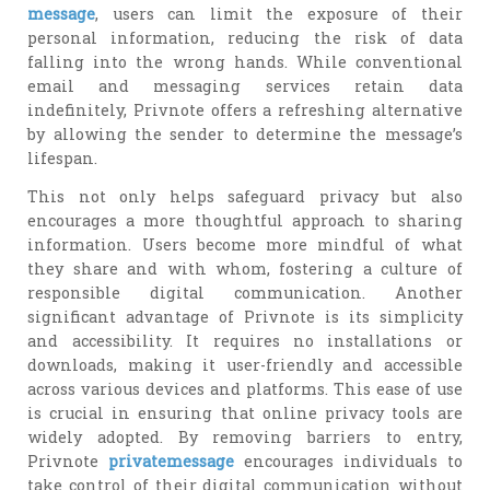
message
, users can limit the exposure of their
personal information, reducing the risk of data
falling into the wrong hands. While conventional
email and messaging services retain data
indefinitely, Privnote offers a refreshing alternative
by allowing the sender to determine the message’s
lifespan.
This not only helps safeguard privacy but also
encourages a more thoughtful approach to sharing
information. Users become more mindful of what
they share and with whom, fostering a culture of
responsible digital communication. Another
significant advantage of Privnote is its simplicity
and accessibility. It requires no installations or
downloads, making it user-friendly and accessible
across various devices and platforms. This ease of use
is crucial in ensuring that online privacy tools are
widely adopted. By removing barriers to entry,
Privnote
privatemessage
encourages individuals to
take control of their digital communication without