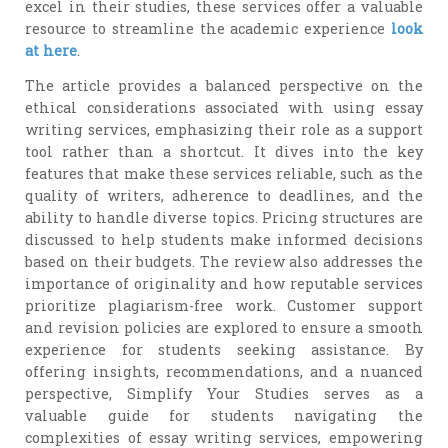
excel in their studies, these services offer a valuable
resource to streamline the academic experience
look
at here
.
The article provides a balanced perspective on the
ethical considerations associated with using essay
writing services, emphasizing their role as a support
tool rather than a shortcut. It dives into the key
features that make these services reliable, such as the
quality of writers, adherence to deadlines, and the
ability to handle diverse topics. Pricing structures are
discussed to help students make informed decisions
based on their budgets. The review also addresses the
importance of originality and how reputable services
prioritize plagiarism-free work. Customer support
and revision policies are explored to ensure a smooth
experience for students seeking assistance. By
offering insights, recommendations, and a nuanced
perspective, Simplify Your Studies serves as a
valuable guide for students navigating the
complexities of essay writing services, empowering