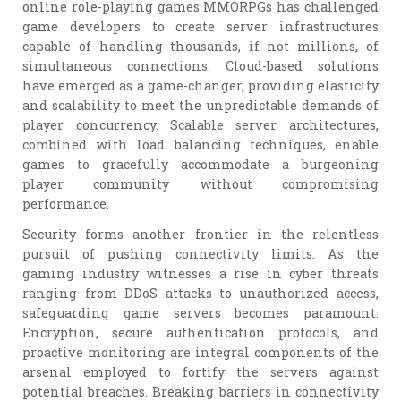
online role-playing games MMORPGs has challenged
game developers to create server infrastructures
capable of handling thousands, if not millions, of
simultaneous connections. Cloud-based solutions
have emerged as a game-changer, providing elasticity
and scalability to meet the unpredictable demands of
player concurrency. Scalable server architectures,
combined with load balancing techniques, enable
games to gracefully accommodate a burgeoning
player community without compromising
performance.
Security forms another frontier in the relentless
pursuit of pushing connectivity limits. As the
gaming industry witnesses a rise in cyber threats
ranging from DDoS attacks to unauthorized access,
safeguarding game servers becomes paramount.
Encryption, secure authentication protocols, and
proactive monitoring are integral components of the
arsenal employed to fortify the servers against
potential breaches. Breaking barriers in connectivity