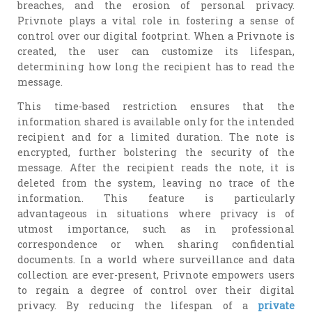
breaches, and the erosion of personal privacy.
Privnote plays a vital role in fostering a sense of
control over our digital footprint. When a Privnote is
created, the user can customize its lifespan,
determining how long the recipient has to read the
message.
This time-based restriction ensures that the
information shared is available only for the intended
recipient and for a limited duration. The note is
encrypted, further bolstering the security of the
message. After the recipient reads the note, it is
deleted from the system, leaving no trace of the
information. This feature is particularly
advantageous in situations where privacy is of
utmost importance, such as in professional
correspondence or when sharing confidential
documents. In a world where surveillance and data
collection are ever-present, Privnote empowers users
to regain a degree of control over their digital
privacy. By reducing the lifespan of a
private