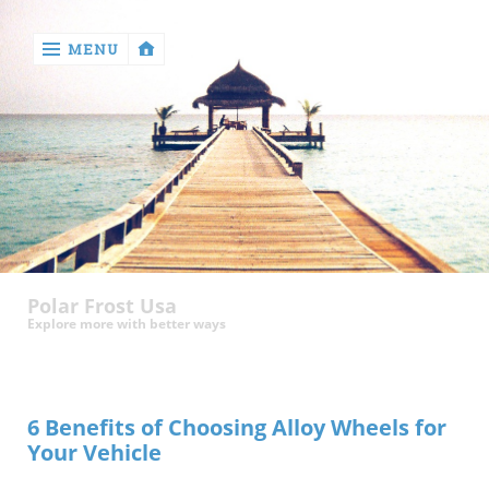
MENU
‹
return

Health
Polar Frost Usa
Explore more with better ways
6 Benefits of Choosing Alloy Wheels for
Your Vehicle