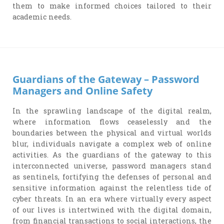
them to make informed choices tailored to their
academic needs.
Guardians of the Gateway – Password
Managers and Online Safety
In the sprawling landscape of the digital realm,
where information flows ceaselessly and the
boundaries between the physical and virtual worlds
blur, individuals navigate a complex web of online
activities. As the guardians of the gateway to this
interconnected universe, password managers stand
as sentinels, fortifying the defenses of personal and
sensitive information against the relentless tide of
cyber threats. In an era where virtually every aspect
of our lives is intertwined with the digital domain,
from financial transactions to social interactions, the