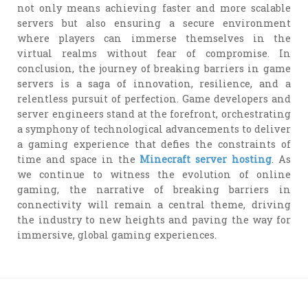
not only means achieving faster and more scalable
servers but also ensuring a secure environment
where players can immerse themselves in the
virtual realms without fear of compromise. In
conclusion, the journey of breaking barriers in game
servers is a saga of innovation, resilience, and a
relentless pursuit of perfection. Game developers and
server engineers stand at the forefront, orchestrating
a symphony of technological advancements to deliver
a gaming experience that defies the constraints of
time and space in the
Minecraft server hosting
. As
we continue to witness the evolution of online
gaming, the narrative of breaking barriers in
connectivity will remain a central theme, driving
the industry to new heights and paving the way for
immersive, global gaming experiences.