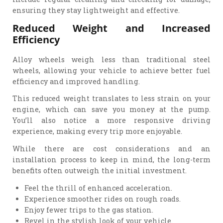
ensuring they stay lightweight and effective.
Reduced Weight and Increased
Efficiency
Alloy wheels weigh less than traditional steel
wheels, allowing your vehicle to achieve better fuel
efficiency and improved handling.
This reduced weight translates to less strain on your
engine, which can save you money at the pump.
You’ll also notice a more responsive driving
experience, making every trip more enjoyable.
While there are cost considerations and an
installation process to keep in mind, the long-term
benefits often outweigh the initial investment.
Feel the thrill of enhanced acceleration.
Experience smoother rides on rough roads.
Enjoy fewer trips to the gas station.
Revel in the stylish look of your vehicle.