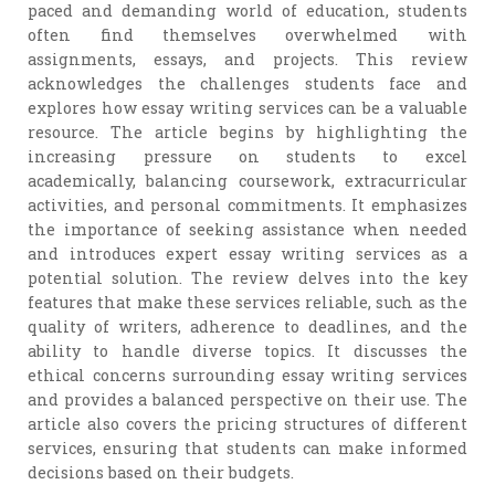
paced and demanding world of education, students
often find themselves overwhelmed with
assignments, essays, and projects. This review
acknowledges the challenges students face and
explores how essay writing services can be a valuable
resource. The article begins by highlighting the
increasing pressure on students to excel
academically, balancing coursework, extracurricular
activities, and personal commitments. It emphasizes
the importance of seeking assistance when needed
and introduces expert essay writing services as a
potential solution. The review delves into the key
features that make these services reliable, such as the
quality of writers, adherence to deadlines, and the
ability to handle diverse topics. It discusses the
ethical concerns surrounding essay writing services
and provides a balanced perspective on their use. The
article also covers the pricing structures of different
services, ensuring that students can make informed
decisions based on their budgets.