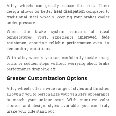
Alloy wheels can greatly reduce this risk. Their
design allows for better
heat dissipation
compared to
traditional steel wheels, keeping your brakes cooler
under pressure.
When the brake system remains at ideal
temperatures, you’ll experience
improved fade
resistance
, ensuring
reliable performance
even in
demanding conditions.
With alloy wheels, you can confidently tackle sharp
turns or sudden stops without worrying about brake
performance dropping off.
Greater Customization Options
Alloy wheels offer a wide range of styles and finishes,
allowing you to personalize your vehicle’s appearance
to match your unique taste. With countless color
choices and design styles available, you can truly
make your ride stand out.