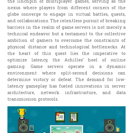
the linchpin of multiplayer games, serving as the
nexus where players from different corners of the
globe converge to engage in virtual battles, quests,
and collaborations. The relentless pursuit of breaking
barriers in the realm of game servers is not merely a
technical endeavor but a testament to the collective
ambition of gamers to overcome the constraints of
physical distance and technological bottlenecks. At
the heart of this quest lies the imperative to
optimize latency, the Achilles’ heel of online
gaming. Game servers operate in a dynamic
environment where split-second decisions can
determine victory or defeat. The demand for low-
latency gameplay has fueled innovations in server
architecture, network infrastructure, and data
transmission protocols.