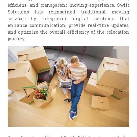
efficient, and transparent moving experience. Swift
Solutions has reimagined traditional moving
services by integrating digital solutions that
enhance communication, provide real-time updates,
and optimize the overall efficiency of the relocation
journey.