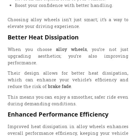
Boost your confidence with better handling.
Choosing alloy wheels isn’t just smart; it’s a way to
elevate your driving experience.
Better Heat Dissipation
When you choose
alloy wheels
, you’re not just
upgrading aesthetics; you’re also improving
performance.
Their design allows for better heat dissipation,
which can enhance your vehicle’s efficiency and
reduce the risk of
brake fade
.
This means you can enjoy a smoother, safer ride even
during demanding conditions.
Enhanced Performance Efficiency
Improved heat dissipation in alloy wheels enhances
overall performance efficiency, keeping your vehicle