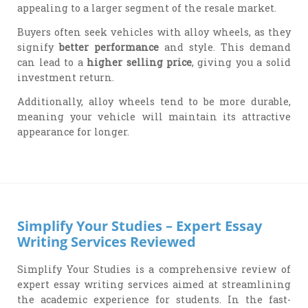
appealing to a larger segment of the resale market.
Buyers often seek vehicles with alloy wheels, as they
signify
better performance
and style. This demand
can lead to a
higher selling price
, giving you a solid
investment return.
Additionally, alloy wheels tend to be more durable,
meaning your vehicle will maintain its attractive
appearance for longer.
Simplify Your Studies – Expert Essay
Writing Services Reviewed
Simplify Your Studies is a comprehensive review of
expert essay writing services aimed at streamlining
the academic experience for students. In the fast-