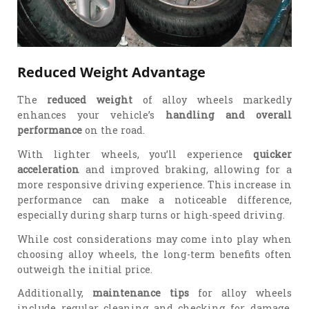
Reduced Weight Advantage
The
reduced weight
of alloy wheels markedly
enhances your vehicle’s
handling and overall
performance
on the road.
With lighter wheels, you’ll experience
quicker
acceleration
and improved braking, allowing for a
more responsive driving experience. This increase in
performance can make a noticeable difference,
especially during sharp turns or high-speed driving.
While cost considerations may come into play when
choosing alloy wheels, the long-term benefits often
outweigh the initial price.
Additionally,
maintenance tips
for alloy wheels
include regular cleaning and checking for damage,