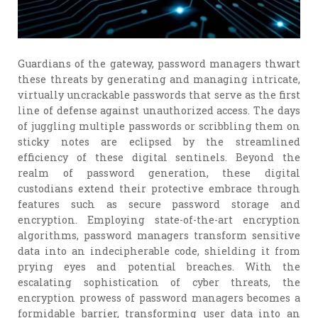
Guardians of the gateway, password managers thwart
these threats by generating and managing intricate,
virtually uncrackable passwords that serve as the first
line of defense against unauthorized access. The days
of juggling multiple passwords or scribbling them on
sticky notes are eclipsed by the streamlined
efficiency of these digital sentinels. Beyond the
realm of password generation, these digital
custodians extend their protective embrace through
features such as secure password storage and
encryption. Employing state-of-the-art encryption
algorithms, password managers transform sensitive
data into an indecipherable code, shielding it from
prying eyes and potential breaches. With the
escalating sophistication of cyber threats, the
encryption prowess of password managers becomes a
formidable barrier, transforming user data into an