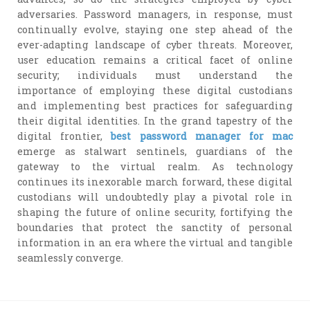
adversaries. Password managers, in response, must
continually evolve, staying one step ahead of the
ever-adapting landscape of cyber threats. Moreover,
user education remains a critical facet of online
security; individuals must understand the
importance of employing these digital custodians
and implementing best practices for safeguarding
their digital identities. In the grand tapestry of the
digital frontier,
best password manager for mac
emerge as stalwart sentinels, guardians of the
gateway to the virtual realm. As technology
continues its inexorable march forward, these digital
custodians will undoubtedly play a pivotal role in
shaping the future of online security, fortifying the
boundaries that protect the sanctity of personal
information in an era where the virtual and tangible
seamlessly converge.