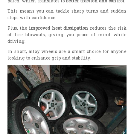
patch, which translates to
better traction and control
.
This means you can tackle sharp turns and sudden
stops with confidence.
Plus, the
improved heat dissipation
reduces the risk
of tire blowouts, giving you peace of mind while
driving.
In short, alloy wheels are a smart choice for anyone
looking to enhance grip and stability.