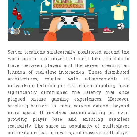
Server locations strategically positioned around the
world aim to minimize the time it takes for data to
travel between players and the server, creating an
illusion of real-time interaction. These distributed
architectures, coupled with advancements in
networking technologies like edge computing, have
significantly diminished the latency that once
plagued online gaming experiences. Moreover,
breaking barriers in game servers extends beyond
mere speed. It involves accommodating an ever-
growing player base and ensuring seamless
scalability. The surge in popularity of multiplayer
online games, battle royales, and massive multiplayer