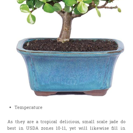
Temperature
As they are a tropical delicious, small scale jade do
best in USDA zones 10-11, yet will likewise fill in