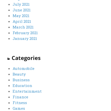
July 2021
June 2021
May 2021
April 2021
March 2021
February 2021
January 2021
Categories
Automobile
Beauty
Business
Education
Entertainment
Finance
Fitness
Games