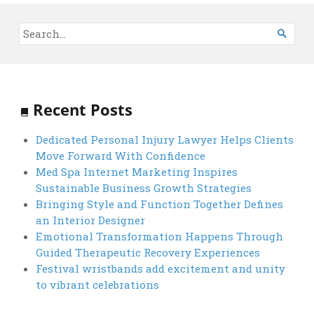

Recent Posts
Dedicated Personal Injury Lawyer Helps Clients
Move Forward With Confidence
Med Spa Internet Marketing Inspires
Sustainable Business Growth Strategies
Bringing Style and Function Together Defines
an Interior Designer
Emotional Transformation Happens Through
Guided Therapeutic Recovery Experiences
Festival wristbands add excitement and unity
to vibrant celebrations