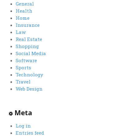
General
Health
Home
Insurance
Law
Real Estate
Shopping
Social Media
Software
Sports
Technology
Travel
Web Design
Meta
Log in
Entries feed