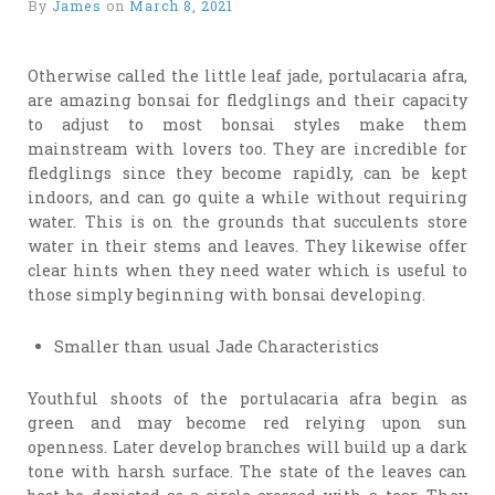
By
James
on
March 8, 2021
Otherwise called the little leaf jade, portulacaria afra,
are amazing bonsai for fledglings and their capacity
to adjust to most bonsai styles make them
mainstream with lovers too. They are incredible for
fledglings since they become rapidly, can be kept
indoors, and can go quite a while without requiring
water. This is on the grounds that succulents store
water in their stems and leaves. They likewise offer
clear hints when they need water which is useful to
those simply beginning with bonsai developing.
Smaller than usual Jade Characteristics
Youthful shoots of the portulacaria afra begin as
green and may become red relying upon sun
openness. Later develop branches will build up a dark
tone with harsh surface. The state of the leaves can