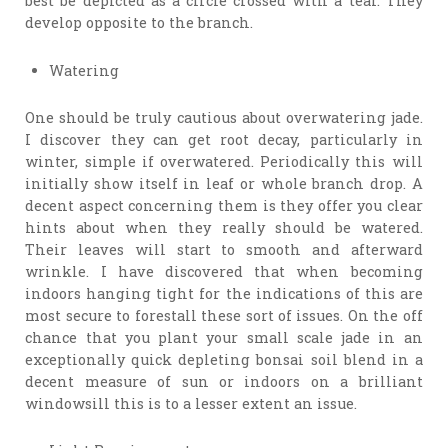
best be depicted as a circle crossed with a tear. They
develop opposite to the branch.
Watering
One should be truly cautious about overwatering jade.
I discover they can get root decay, particularly in
winter, simple if overwatered. Periodically this will
initially show itself in leaf or whole branch drop. A
decent aspect concerning them is they offer you clear
hints about when they really should be watered.
Their leaves will start to smooth and afterward
wrinkle. I have discovered that when becoming
indoors hanging tight for the indications of this are
most secure to forestall these sort of issues. On the off
chance that you plant your small scale jade in an
exceptionally quick depleting bonsai soil blend in a
decent measure of sun or indoors on a brilliant
windowsill this is to a lesser extent an issue.