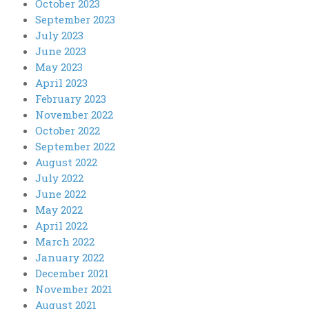
October 2023
September 2023
July 2023
June 2023
May 2023
April 2023
February 2023
November 2022
October 2022
September 2022
August 2022
July 2022
June 2022
May 2022
April 2022
March 2022
January 2022
December 2021
November 2021
August 2021