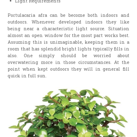
Light Requirements
Portulacaria afra can be become both indoors and
outdoors. Whenever developed indoors they like
being near a characteristic light source. Situation
almost an open window for the most part works best.
Assuming this is unimaginable, keeping them in a
room that has splendid bright lights typically fills in
also. One simply should be worried about
overwatering more in those circumstances. At the
point when kept outdoors they will in general fill
quick in full sun.