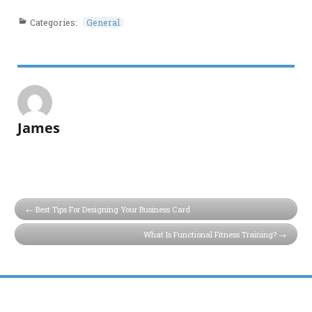
Categories:
General
James
Best Tips For Designing Your Business Card
What Is Functional Fitness Training?