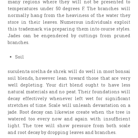
many regions where they will not be presented to
temperatures under 50 degrees F. The branches will
normally hang from the heaviness of the water they
store in their leaves. Numerous individuals exploit
this trademark via preparing them into course styles.
Jades can be engendered by cuttings from pruned
branches.
Soil
suculenta orelha de shrek will do well in most bonsai
soil blends, however lean toward those that are very
well depleting. Your dirt blend ought to have less
natural materials and no peat. Their foundations will
decay effectively whenever left wet for significant
stretches of time. Scale will unleash devastation on a
jade. Root decay can likewise create when the tree is
watered too every now and again with insufficient
light. The tree will show pressure from both scale
and root decay by dropping leaves and branches.