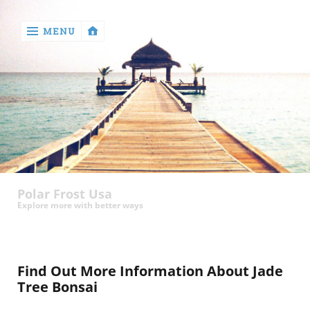
MENU
‹
return

Health
Polar Frost Usa
Explore more with better ways
Find Out More Information About Jade
Tree Bonsai