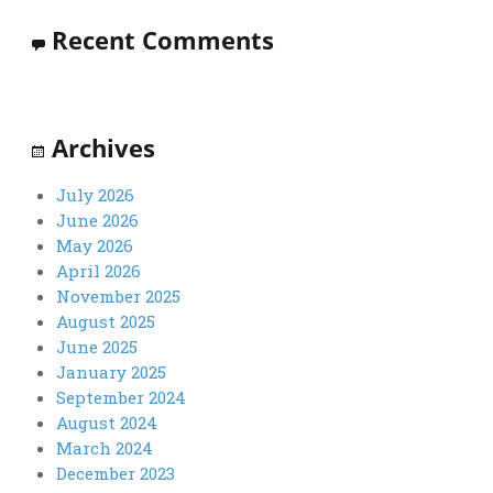
Recent Comments
Archives
July 2026
June 2026
May 2026
April 2026
November 2025
August 2025
June 2025
January 2025
September 2024
August 2024
March 2024
December 2023