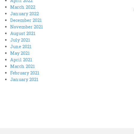
April 2022
March 2022
January 2022
December 2021
November 2021
August 2021
July 2021
June 2021
May 2021
April 2021
March 2021
February 2021
January 2021