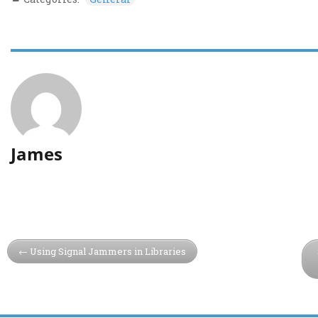
James
Using Signal Jammers in Libraries