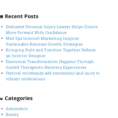
Recent Posts
Dedicated Personal Injury Lawyer Helps Clients
Move Forward With Confidence
Med Spa Internet Marketing Inspires
Sustainable Business Growth Strategies
Bringing Style and Function Together Defines
an Interior Designer
Emotional Transformation Happens Through
Guided Therapeutic Recovery Experiences
Festival wristbands add excitement and unity to
vibrant celebrations
Categories
Automobile
Beauty