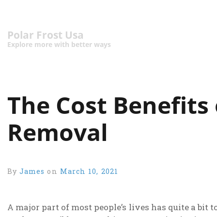
Polar Frost Usa
Explore more with better ways
The Cost Benefits
Removal
By
James
on
March 10, 2021
A major part of most people’s lives has quite a bi