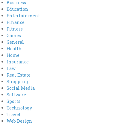
Business
Education
Entertainment
Finance
Fitness
Games
General
Health
Home
Insurance
Law
Real Estate
Shopping
Social Media
Software
Sports
Technology
Travel
Web Design