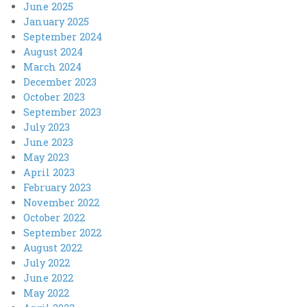
June 2025
January 2025
September 2024
August 2024
March 2024
December 2023
October 2023
September 2023
July 2023
June 2023
May 2023
April 2023
February 2023
November 2022
October 2022
September 2022
August 2022
July 2022
June 2022
May 2022