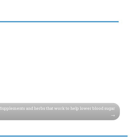
Supplements and herbs that work to help lower blood sugar