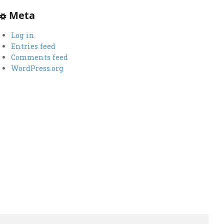
Meta
Log in
Entries feed
Comments feed
WordPress.org