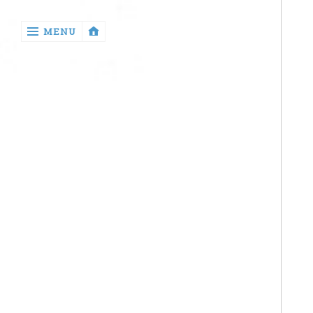
‹
MENU
return

Health