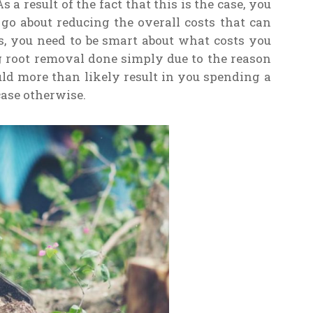
s a result of the fact that this is the case, you
o about reducing the overall costs that can
s, you need to be smart about what costs you
g root removal done simply due to the reason
ld more than likely result in you spending a
ase otherwise.