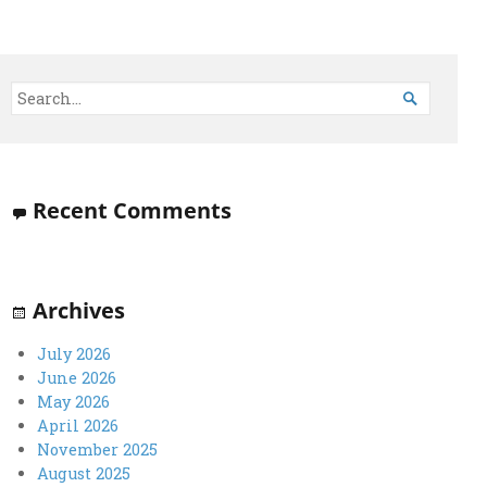

Recent Comments
Archives
July 2026
June 2026
May 2026
April 2026
November 2025
August 2025