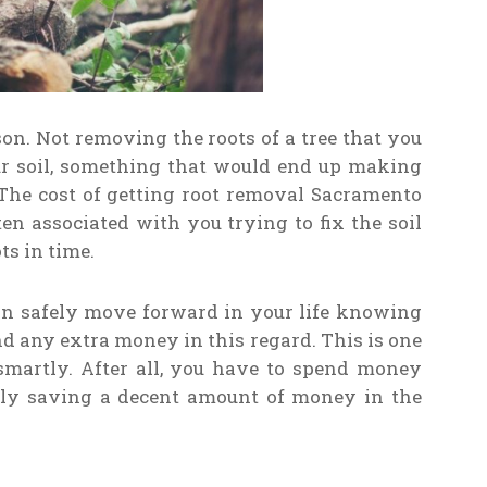
son. Not removing the roots of a tree that you
your soil, something that would end up making
The cost of getting root removal Sacramento
en associated with you trying to fix the soil
ts in time.
an safely move forward in your life knowing
nd any extra money in this regard. This is one
martly. After all, you have to spend money
lly saving a decent amount of money in the