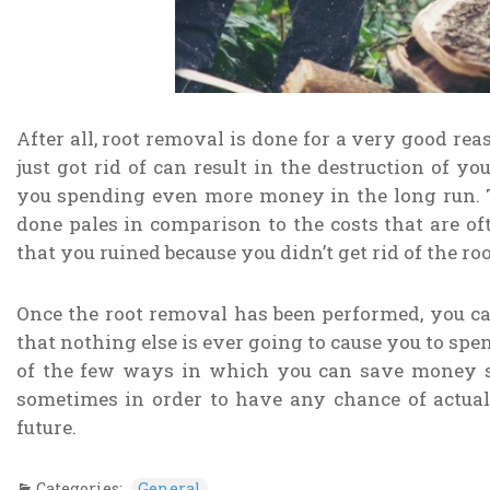
After all, root removal is done for a very good rea
just got rid of can result in the destruction of 
you spending even more money in the long run. 
done pales in comparison to the costs that are oft
that you ruined because you didn’t get rid of the roo
Once the root removal has been performed, you c
that nothing else is ever going to cause you to spe
of the few ways in which you can save money s
sometimes in order to have any chance of actua
future.
Categories:
General