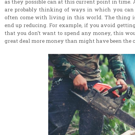
as they possible can at this current point in time. A
are probably thinking of ways in which you can g
often come with living in this world. The thing i
end up reducing. For example, if you avoid gettin
that you don’t want to spend any money, this wou
great deal more money than might have been the c