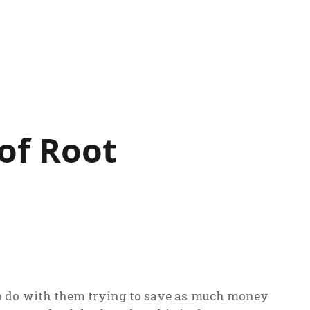
 of Root
t to do with them trying to save as much money