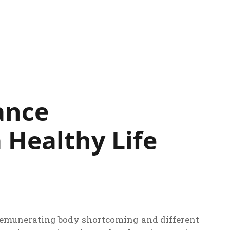
ance
 Healthy Life
 remunerating body shortcoming and different