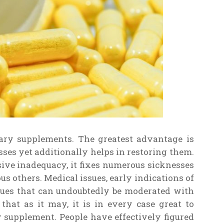
tary supplements. The greatest advantage is
nesses yet additionally helps in restoring them.
sive inadequacy, it fixes numerous sicknesses
s others. Medical issues, early indications of
sues that can undoubtedly be moderated with
that as it may, it is in every case great to
y supplement. People have effectively figured