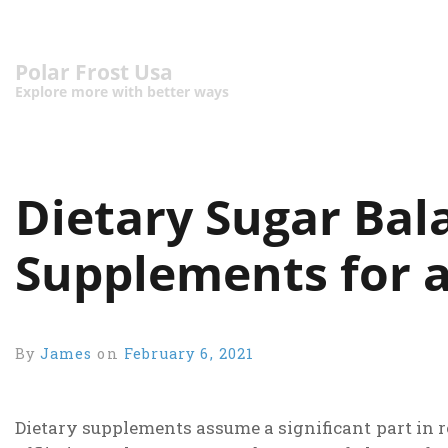
Polar Frost Usa
Explore more with better ways
Dietary Sugar Bal
Supplements for a
By
James
on
February 6, 2021
Dietary supplements assume a significant part in