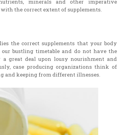
nutrients, minerals and other imperative
 with the correct extent of supplements.
lies the correct supplements that your body
 our bustling timetable and do not have the
ly a great deal upon lousy nourishment and
usly, case producing organizations think of
g and keeping from different illnesses.