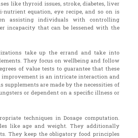
es like thyroid issues, stroke, diabetes, liver
-nutrient equation, eye recipe, and so on is
n assisting individuals with controlling
er incapacity that can be lessened with the
izations take up the errand and take into
plements. They focus on wellbeing and follow
degrees of value tests to guarantee that these
s improvement is an intricate interaction and
us supplements are made by the necessities of
ungsters or dependent on a specific illness or
propriate techniques in Dosage computation.
es like age and weight. They additionally
s. They keep the obligatory food principles