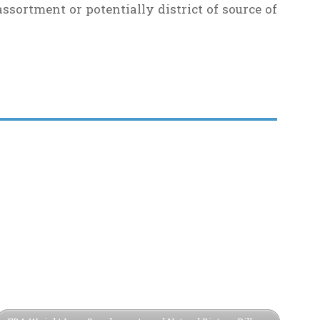
ssortment or potentially district of source of