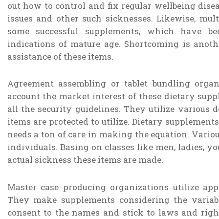
out how to control and fix regular wellbeing diseas
issues and other such sicknesses. Likewise, multi
some successful supplements, which have bee
indications of mature age. Shortcoming is anoth
assistance of these items.
Agreement assembling or tablet bundling organ
account the market interest of these dietary sup
all the security guidelines. They utilize various 
items are protected to utilize. Dietary supplement
needs a ton of care in making the equation. Vario
individuals. Basing on classes like men, ladies, yo
actual sickness these items are made.
Master case producing organizations utilize ap
They make supplements considering the variabl
consent to the names and stick to laws and right