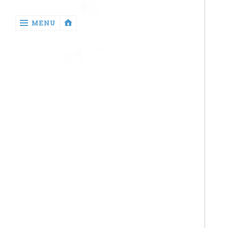
‹
MENU
return

Health