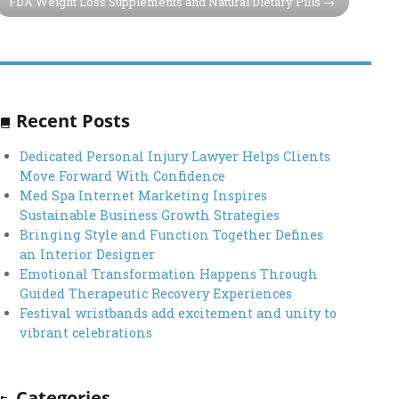
FDA Weight Loss Supplements and Natural Dietary Pills
Recent Posts
Dedicated Personal Injury Lawyer Helps Clients
Move Forward With Confidence
Med Spa Internet Marketing Inspires
Sustainable Business Growth Strategies
Bringing Style and Function Together Defines
an Interior Designer
Emotional Transformation Happens Through
Guided Therapeutic Recovery Experiences
Festival wristbands add excitement and unity to
vibrant celebrations
Categories