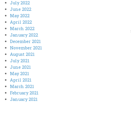
July 2022
June 2022
May 2022
April 2022
March 2022
January 2022
December 2021
November 2021
August 2021
July 2021
June 2021
May 2021
April 2021
March 2021
February 2021
January 2021