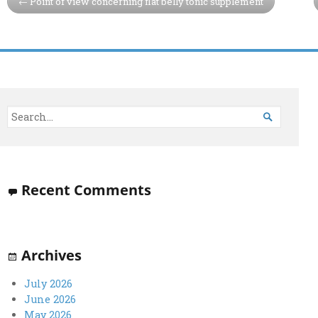
Point of view concerning flat belly tonic supplement

Recent Comments
Archives
July 2026
June 2026
May 2026