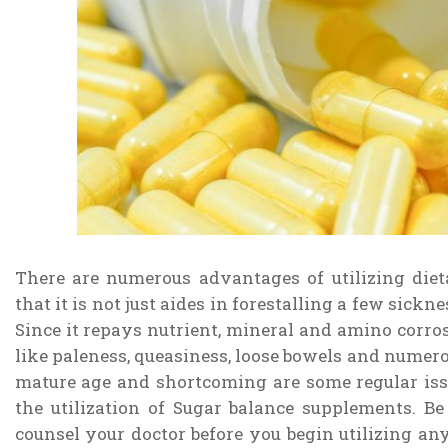
There are numerous advantages of utilizing die
that it is not just aides in forestalling a few sick
Since it repays nutrient, mineral and amino corro
like paleness, queasiness, loose bowels and numerou
mature age and shortcoming are some regular is
the utilization of Sugar balance supplements. Be 
counsel your doctor before you begin utilizing an