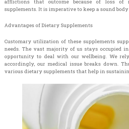
afflictions that outcome because of loss of 
supplements. It is imperative to keep a sound body
Advantages of Dietary Supplements
Customary utilization of these supplements supp
needs. The vast majority of us stays occupied in
opportunity to deal with our wellbeing. We re
accordingly, our medical issue breaks down. Th
various dietary supplements that help in sustainin