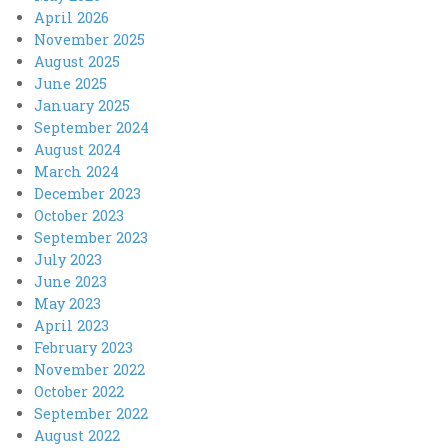
April 2026
November 2025
August 2025
June 2025
January 2025
September 2024
August 2024
March 2024
December 2023
October 2023
September 2023
July 2023
June 2023
May 2023
April 2023
February 2023
November 2022
October 2022
September 2022
August 2022