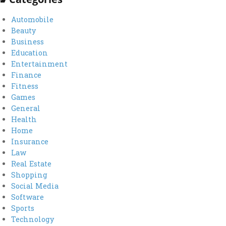
Automobile
Beauty
Business
Education
Entertainment
Finance
Fitness
Games
General
Health
Home
Insurance
Law
Real Estate
Shopping
Social Media
Software
Sports
Technology