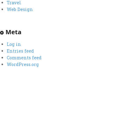
Travel
Web Design
Meta
Log in
Entries feed
Comments feed
WordPress.org