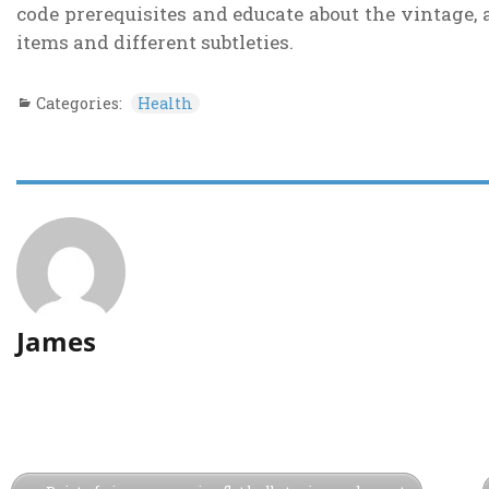
code prerequisites and educate about the vintage, a
items and different subtleties.
Categories:
Health
James